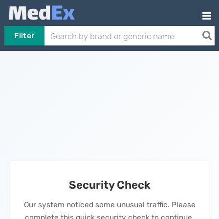
Filter
Security Check
Our system noticed some unusual traffic. Please
complete this quick security check to continue.