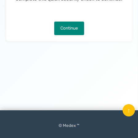
Continue
↑
© Medex ™