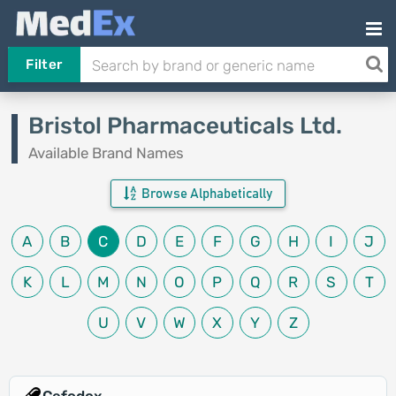
Filter
Bristol Pharmaceuticals Ltd.
Available Brand Names
Browse Alphabetically
A
B
C
D
E
F
G
H
I
J
K
L
M
N
O
P
Q
R
S
T
U
V
W
X
Y
Z