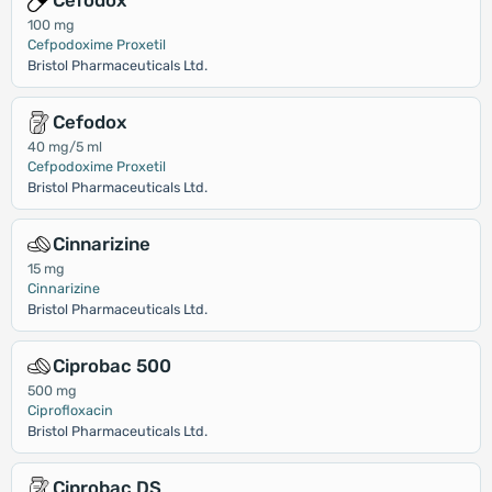
Cefodox
100 mg
Cefpodoxime Proxetil
Bristol Pharmaceuticals Ltd.
Cefodox
40 mg/5 ml
Cefpodoxime Proxetil
Bristol Pharmaceuticals Ltd.
Cinnarizine
15 mg
Cinnarizine
Bristol Pharmaceuticals Ltd.
Ciprobac 500
500 mg
Ciprofloxacin
Bristol Pharmaceuticals Ltd.
Ciprobac DS