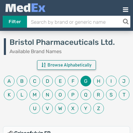
Filter
Bristol Pharmaceuticals Ltd.
Available Brand Names
Browse Alphabetically
A
B
C
D
E
F
G
H
I
J
K
L
M
N
O
P
Q
R
S
T
U
V
W
X
Y
Z