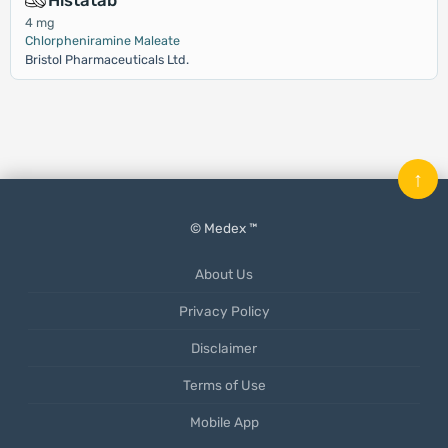
Histatab
4 mg
Chlorpheniramine Maleate
Bristol Pharmaceuticals Ltd.
↑
© Medex ™
About Us
Privacy Policy
Disclaimer
Terms of Use
Mobile App