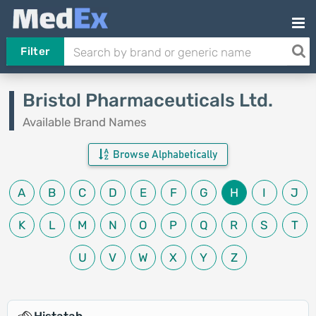
Filter
Bristol Pharmaceuticals Ltd.
Available Brand Names
Browse Alphabetically
A
B
C
D
E
F
G
H
I
J
K
L
M
N
O
P
Q
R
S
T
U
V
W
X
Y
Z