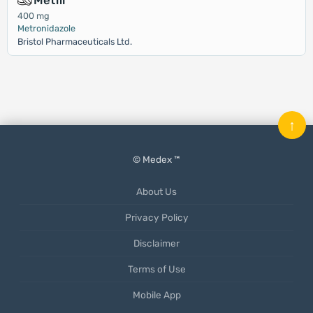
Metfil
400 mg
Metronidazole
Bristol Pharmaceuticals Ltd.
↑
© Medex ™
About Us
Privacy Policy
Disclaimer
Terms of Use
Mobile App