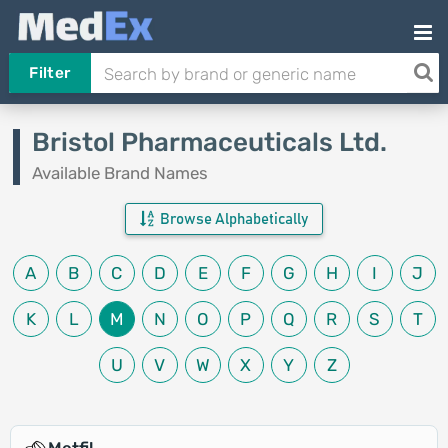
Filter
Bristol Pharmaceuticals Ltd.
Available Brand Names
Browse Alphabetically
A
B
C
D
E
F
G
H
I
J
K
L
M
N
O
P
Q
R
S
T
U
V
W
X
Y
Z