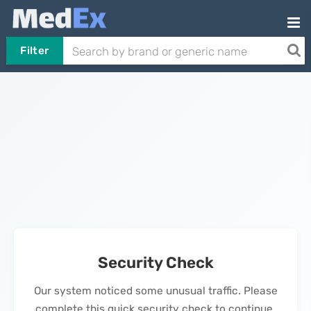
Filter
Security Check
Our system noticed some unusual traffic. Please
complete this quick security check to continue.