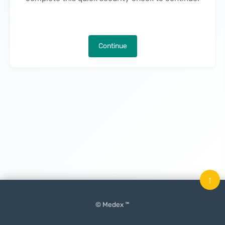
Continue
↑
© Medex ™