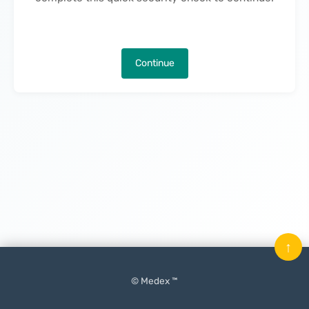
Continue
↑
© Medex ™