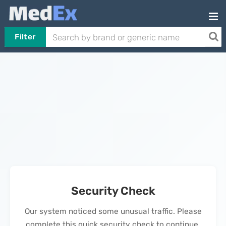
Filter
Security Check
Our system noticed some unusual traffic. Please
complete this quick security check to continue.