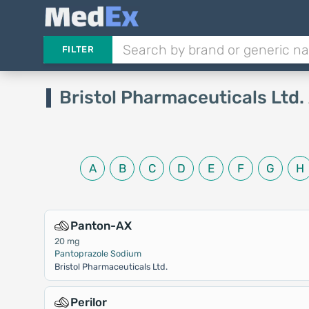
FILTER
Bristol Pharmaceuticals Ltd.
A
B
C
D
E
F
G
H
Panton-AX
20 mg
Pantoprazole Sodium
Bristol Pharmaceuticals Ltd.
Perilor