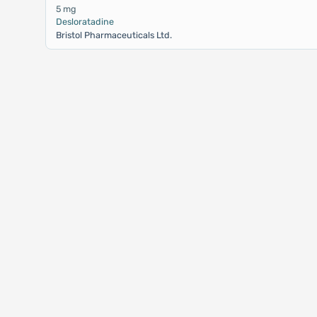
5 mg
Desloratadine
Bristol Pharmaceuticals Ltd.