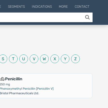
E
SEGMENTS
INDICATIONS
MORE
CONTACT
S
T
U
V
W
X
Y
Z
Penicillin
250 mg
Phenoxymethyl Penicillin [Penicillin V]
Bristol Pharmaceuticals Ltd.