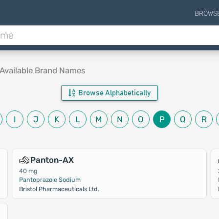
BROWS
Available Brand Names
Browse Alphabetically
I
J
K
L
M
N
O
P
Q
R
Panton-AX
40 mg
Pantoprazole Sodium
Bristol Pharmaceuticals Ltd.