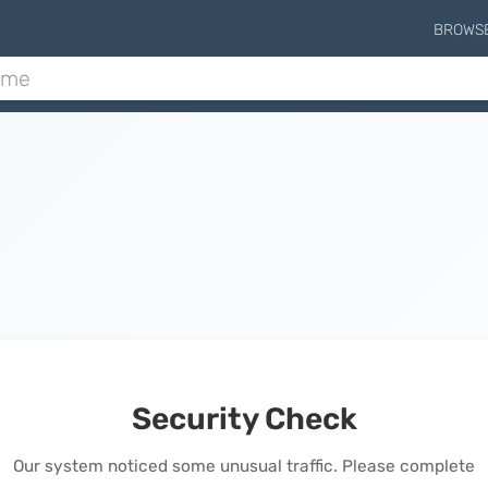
BROWS
Security Check
Our system noticed some unusual traffic. Please complete