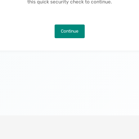
this quick security check to continue.
Continue