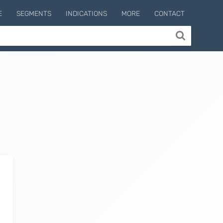
E
SEGMENTS
INDICATIONS
MORE
CONTACT