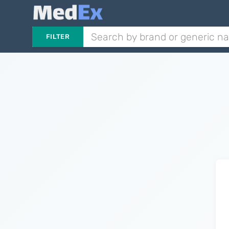
FILTER