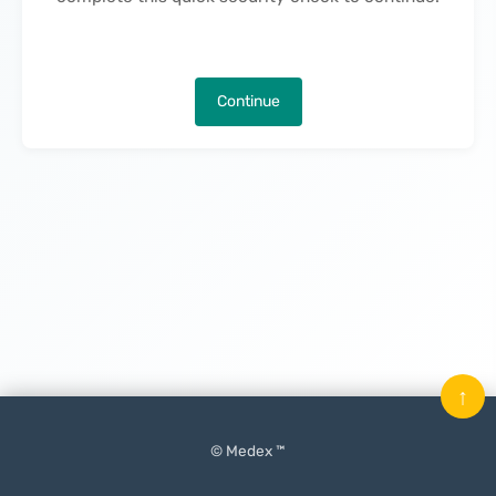
Continue
↑
© Medex ™