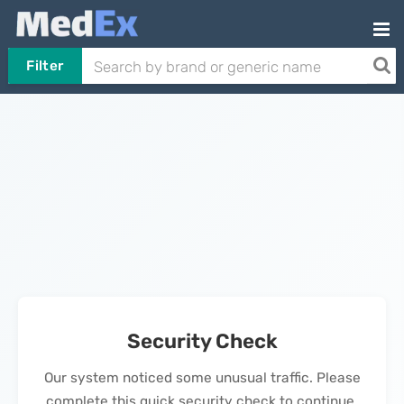
Filter
Security Check
Our system noticed some unusual traffic. Please
complete this quick security check to continue.