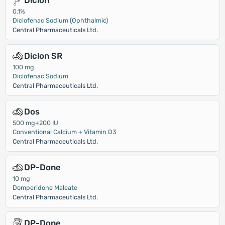
Diclon
0.1%
Diclofenac Sodium (Ophthalmic)
Central Pharmaceuticals Ltd.
Diclon SR
100 mg
Diclofenac Sodium
Central Pharmaceuticals Ltd.
Dos
500 mg+200 IU
Conventional Calcium + Vitamin D3
Central Pharmaceuticals Ltd.
DP-Done
10 mg
Domperidone Maleate
Central Pharmaceuticals Ltd.
DP-Done