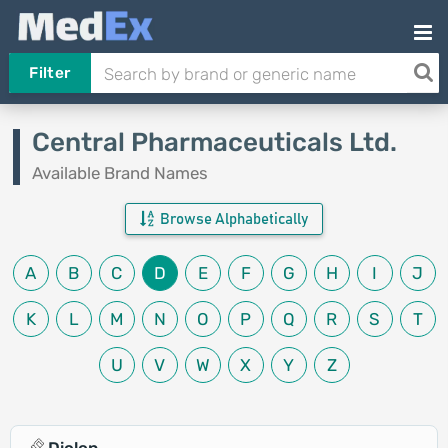
Filter
Central Pharmaceuticals Ltd.
Available Brand Names
Browse Alphabetically
A
B
C
D
E
F
G
H
I
J
K
L
M
N
O
P
Q
R
S
T
U
V
W
X
Y
Z