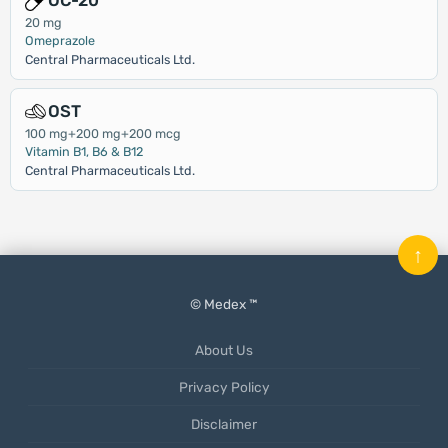
OC-20
20 mg
Omeprazole
Central Pharmaceuticals Ltd.
OST
100 mg+200 mg+200 mcg
Vitamin B1, B6 & B12
Central Pharmaceuticals Ltd.
↑
© Medex ™
About Us
Privacy Policy
Disclaimer