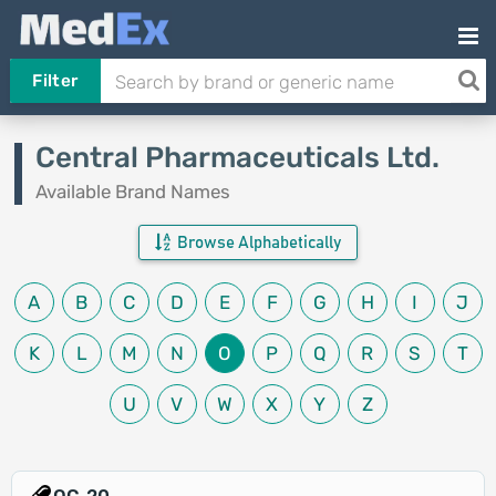
Filter
Central Pharmaceuticals Ltd.
Available Brand Names
Browse Alphabetically
A
B
C
D
E
F
G
H
I
J
K
L
M
N
O
P
Q
R
S
T
U
V
W
X
Y
Z