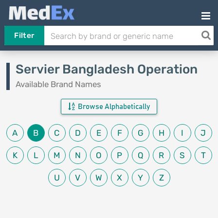
Filter
Servier Bangladesh Operation
Available Brand Names
Browse Alphabetically
A
B
C
D
E
F
G
H
I
J
K
L
M
N
O
P
Q
R
S
T
U
V
W
X
Y
Z