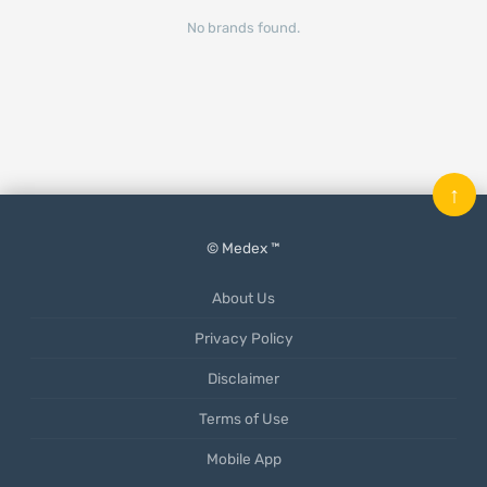
No brands found.
↑
© Medex ™
About Us
Privacy Policy
Disclaimer
Terms of Use
Mobile App