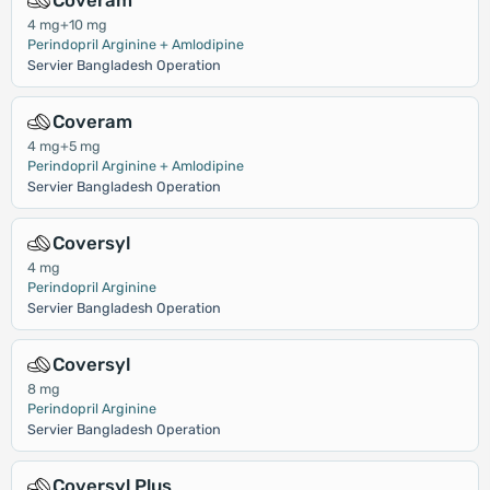
Coveram
4 mg+10 mg
Perindopril Arginine + Amlodipine
Servier Bangladesh Operation
Coveram
4 mg+5 mg
Perindopril Arginine + Amlodipine
Servier Bangladesh Operation
Coversyl
4 mg
Perindopril Arginine
Servier Bangladesh Operation
Coversyl
8 mg
Perindopril Arginine
Servier Bangladesh Operation
Coversyl Plus