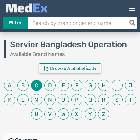
Filter
Servier Bangladesh Operation
Available Brand Names
Browse Alphabetically
A
B
C
D
E
F
G
H
I
J
K
L
M
N
O
P
Q
R
S
T
U
V
W
X
Y
Z