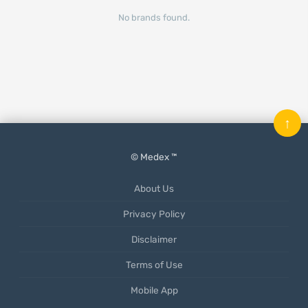
No brands found.
↑
© Medex ™
About Us
Privacy Policy
Disclaimer
Terms of Use
Mobile App