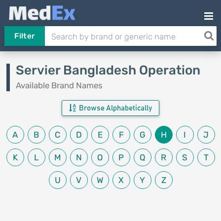
Filter
Servier Bangladesh Operation
Available Brand Names
Browse Alphabetically
A
B
C
D
E
F
G
H
I
J
K
L
M
N
O
P
Q
R
S
T
U
V
W
X
Y
Z