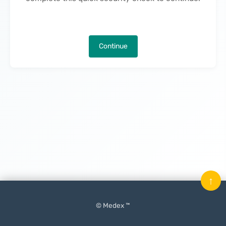
Continue
↑
© Medex ™