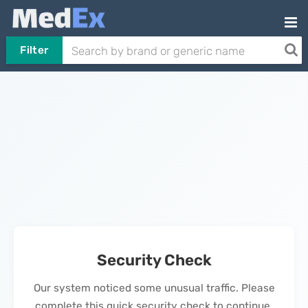
Filter
Security Check
Our system noticed some unusual traffic. Please
complete this quick security check to continue.