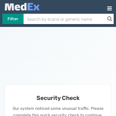
Filter
Security Check
Our system noticed some unusual traffic. Please
complete this quick security check to continue.