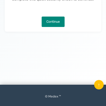
Continue
↑
© Medex ™