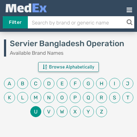
Filter
Servier Bangladesh Operation
Available Brand Names
Browse Alphabetically
A
B
C
D
E
F
G
H
I
J
K
L
M
N
O
P
Q
R
S
T
U
V
W
X
Y
Z