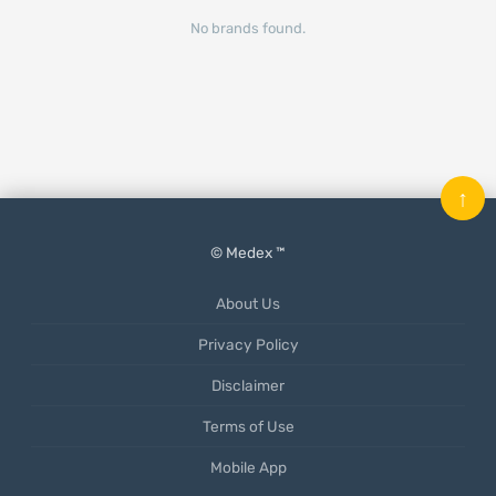
No brands found.
↑
© Medex ™
About Us
Privacy Policy
Disclaimer
Terms of Use
Mobile App