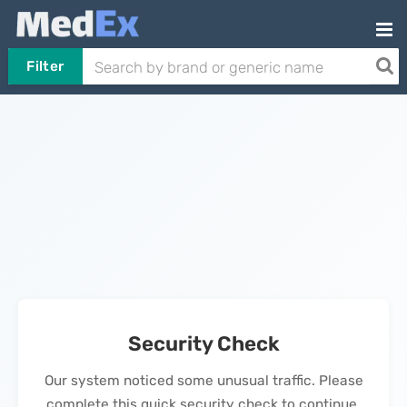
Filter
Security Check
Our system noticed some unusual traffic. Please
complete this quick security check to continue.