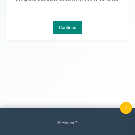
Continue
↑
© Medex ™