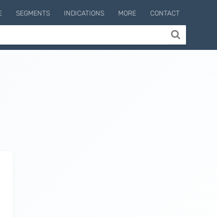
E
SEGMENTS
INDICATIONS
MORE
CONTACT