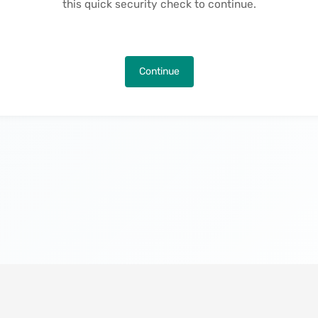
this quick security check to continue.
Continue