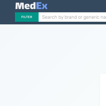
FILTER