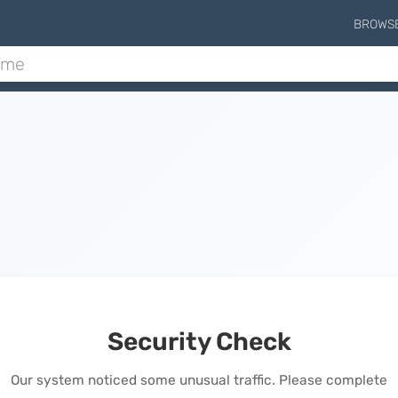
BROWS
Security Check
Our system noticed some unusual traffic. Please complete