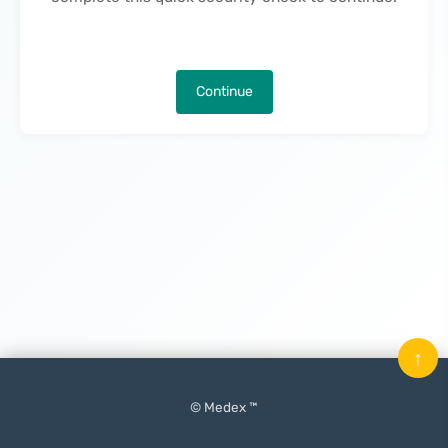
Continue
↑
© Medex ™