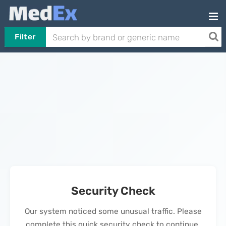
Filter
Security Check
Our system noticed some unusual traffic. Please
complete this quick security check to continue.