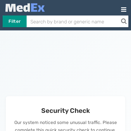
Filter
Security Check
Our system noticed some unusual traffic. Please
complete this quick security check to continue.