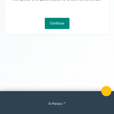
Continue
↑
© Medex ™