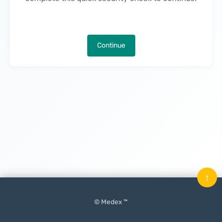
Continue
↑
© Medex ™