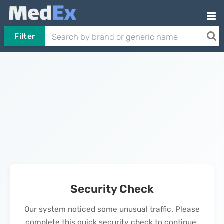
Filter
Security Check
Our system noticed some unusual traffic. Please
complete this quick security check to continue.