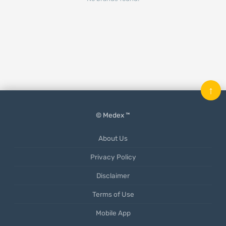
↑
© Medex ™
About Us
Privacy Policy
Disclaimer
Terms of Use
Mobile App