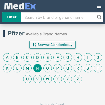
Filter
Pfizer
Available Brand Names
Browse Alphabetically
A
B
C
D
E
F
G
H
I
J
K
L
M
N
O
P
Q
R
S
T
U
V
W
X
Y
Z
No brands found.