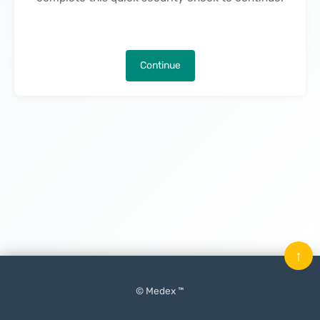
Continue
↑
© Medex ™