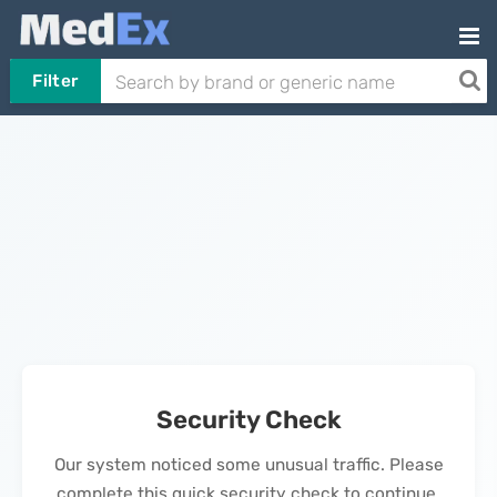
Filter
Security Check
Our system noticed some unusual traffic. Please
complete this quick security check to continue.