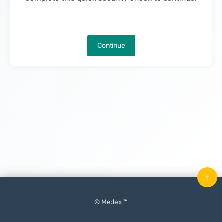
Continue
↑
© Medex ™