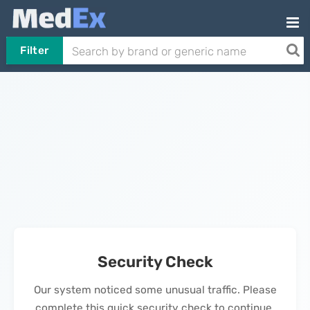
Filter
Security Check
Our system noticed some unusual traffic. Please
complete this quick security check to continue.