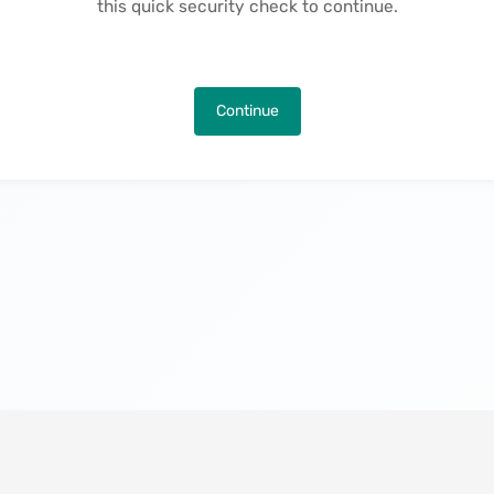
this quick security check to continue.
Continue