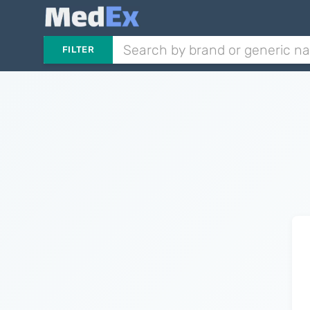
FILTER