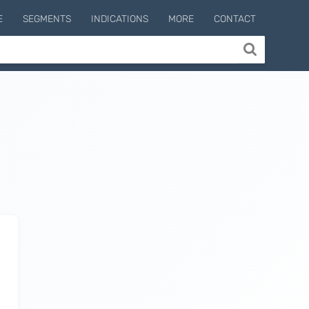
E
SEGMENTS
INDICATIONS
MORE
CONTACT