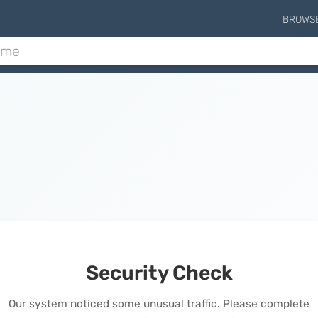
BROWS
Security Check
Our system noticed some unusual traffic. Please complete