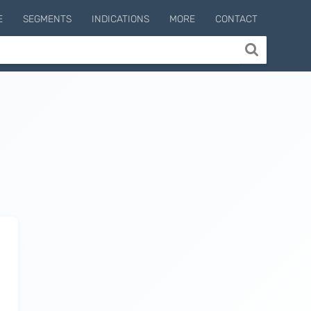
E
SEGMENTS
INDICATIONS
MORE
CONTACT