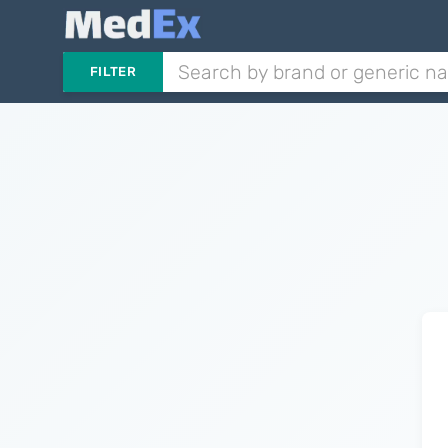
FILTER