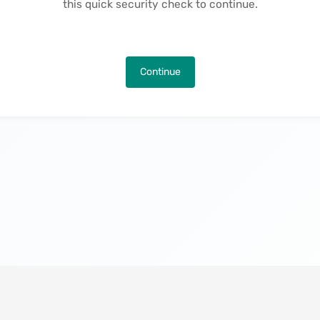
this quick security check to continue.
Continue