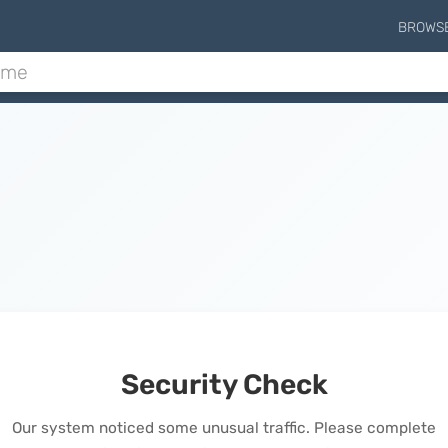
BROWS
Security Check
Our system noticed some unusual traffic. Please complete