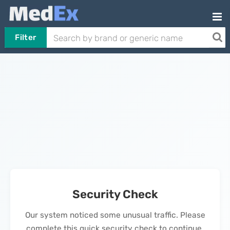
Filter
Security Check
Our system noticed some unusual traffic. Please
complete this quick security check to continue.