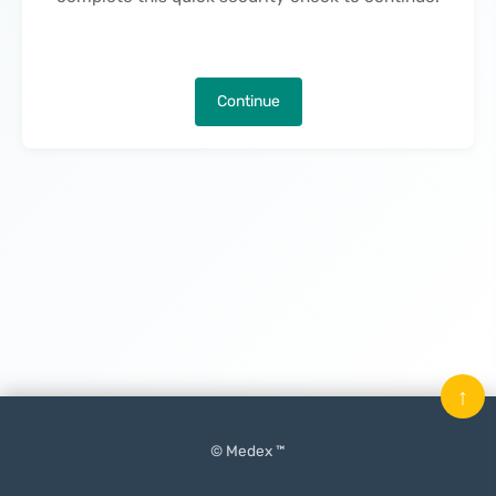
Continue
↑
© Medex ™