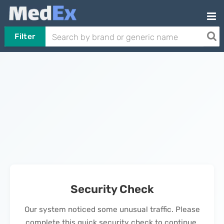
Filter
Security Check
Our system noticed some unusual traffic. Please
complete this quick security check to continue.