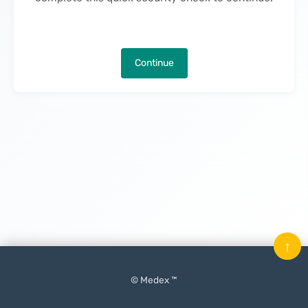
Continue
↑
© Medex ™