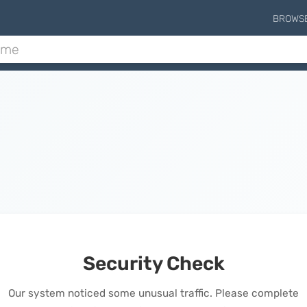
BROWS
Security Check
Our system noticed some unusual traffic. Please complete