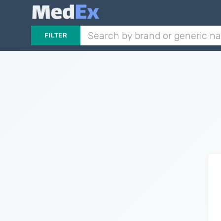
FILTER