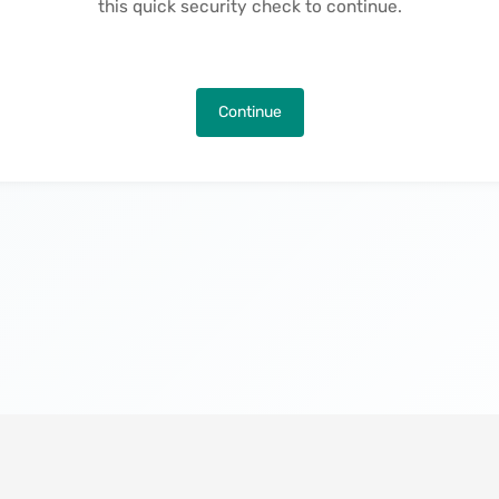
this quick security check to continue.
Continue