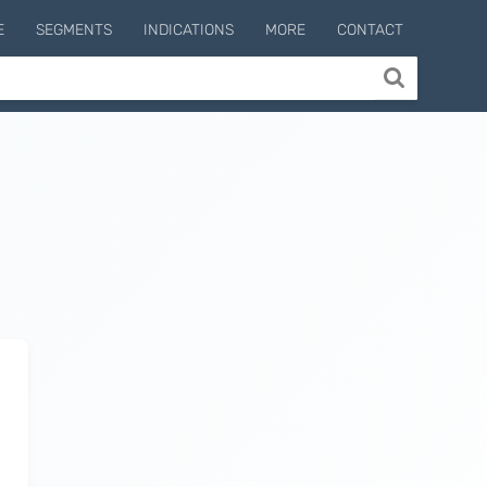
E
SEGMENTS
INDICATIONS
MORE
CONTACT