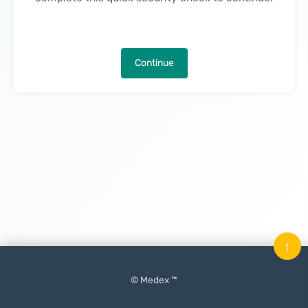
Continue
↑
© Medex ™