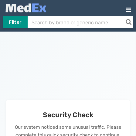
Filter
Security Check
Our system noticed some unusual traffic. Please
complete this quick security check to continue.