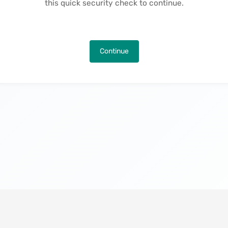
this quick security check to continue.
Continue