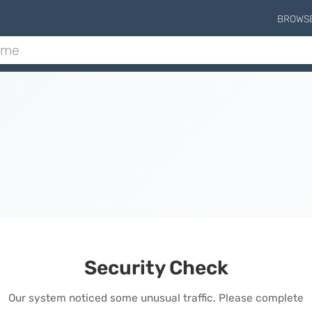
BROWS
Security Check
Our system noticed some unusual traffic. Please complete