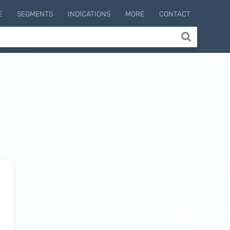
E
SEGMENTS
INDICATIONS
MORE
CONTACT