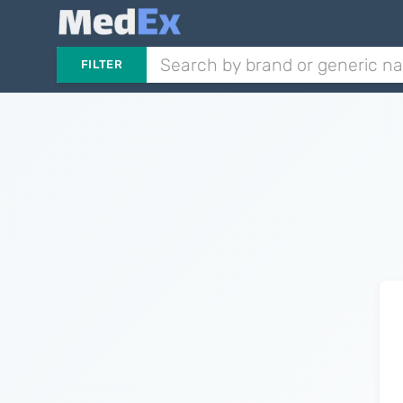
FILTER