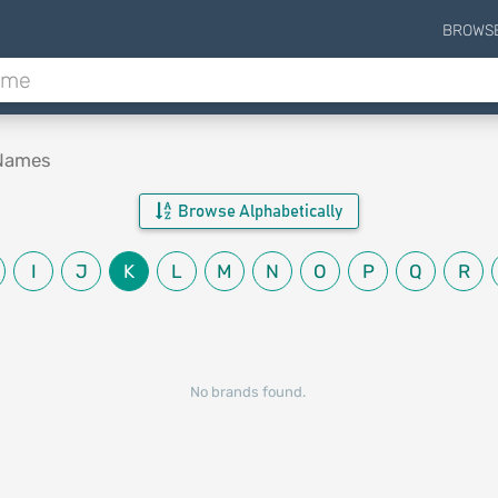
BROWS
 Names
Browse Alphabetically
I
J
K
L
M
N
O
P
Q
R
No brands found.