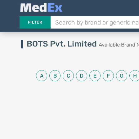
FILTER
BOTS Pvt. Limited
Available Brand
A
B
C
D
E
F
G
H