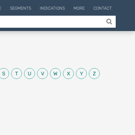
E
SEGMENTS
INDICATIONS
MORE
CONTACT
S
T
U
V
W
X
Y
Z