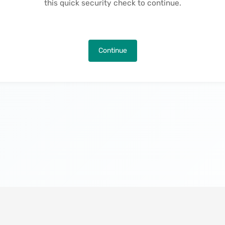
this quick security check to continue.
Continue