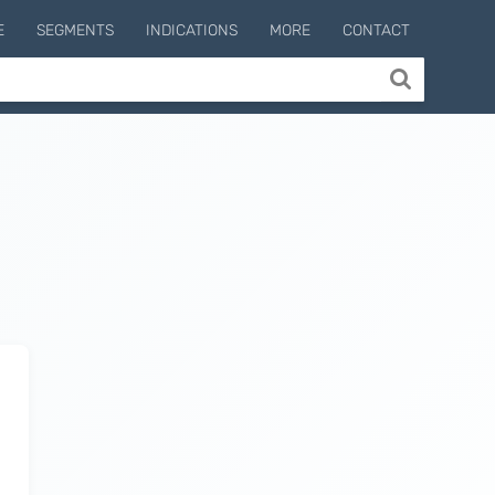
E
SEGMENTS
INDICATIONS
MORE
CONTACT