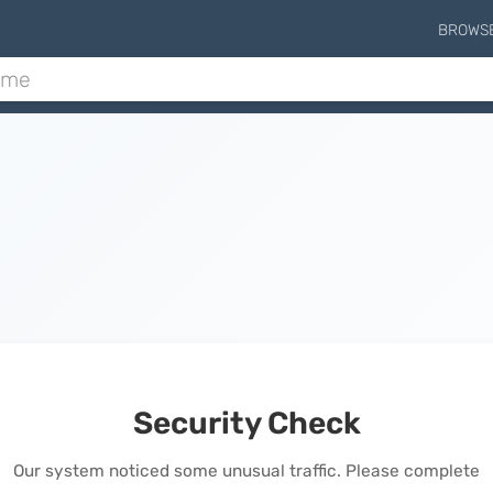
BROWS
Security Check
Our system noticed some unusual traffic. Please complete