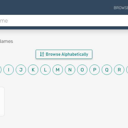
BROWS
 Names
Browse Alphabetically
I
J
K
L
M
N
O
P
Q
R