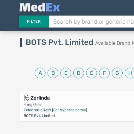
FILTER
BOTS Pvt. Limited
Available Brand
A
B
C
D
E
F
G
H
Zerlinda
4 mg/5 ml
Zoledronic Acid [For hypercalcemia]
BOTS Pvt. Limited