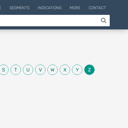
E
SEGMENTS
INDICATIONS
MORE
CONTACT
S
T
U
V
W
X
Y
Z