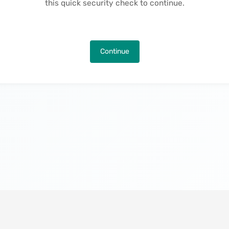
this quick security check to continue.
Continue