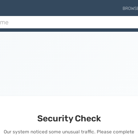
BROWS
Security Check
Our system noticed some unusual traffic. Please complete