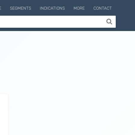
E
SEGMENTS
INDICATIONS
MORE
CONTACT