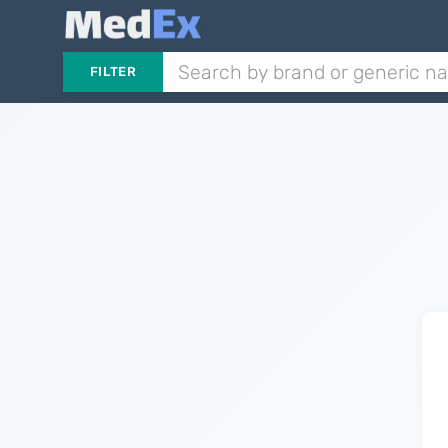
FILTER