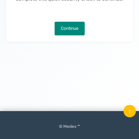
Continue
↑
© Medex ™