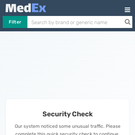
Filter
Security Check
Our system noticed some unusual traffic. Please
complete this quick security check to continue.