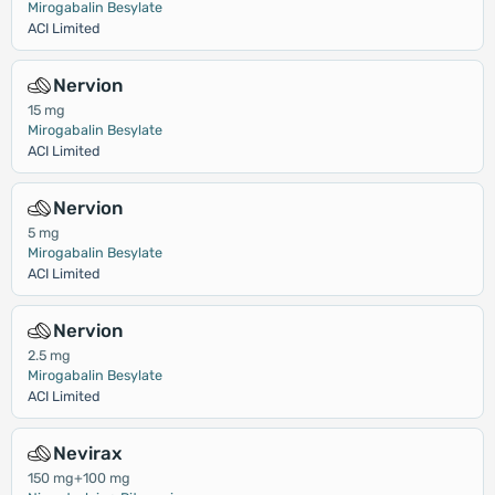
Mirogabalin Besylate
ACI Limited
Nervion
15 mg
Mirogabalin Besylate
ACI Limited
Nervion
5 mg
Mirogabalin Besylate
ACI Limited
Nervion
2.5 mg
Mirogabalin Besylate
ACI Limited
Nevirax
150 mg+100 mg