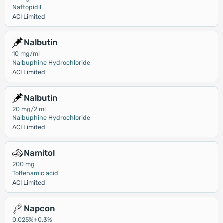
Naftopidil
ACI Limited
Nalbutin
10 mg/ml
Nalbuphine Hydrochloride
ACI Limited
Nalbutin
20 mg/2 ml
Nalbuphine Hydrochloride
ACI Limited
Namitol
200 mg
Tolfenamic acid
ACI Limited
Napcon
0.025%+0.3%