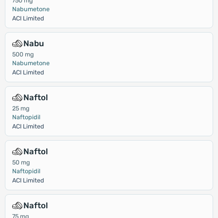
750 mg
Nabumetone
ACI Limited
Nabu
500 mg
Nabumetone
ACI Limited
Naftol
25 mg
Naftopidil
ACI Limited
Naftol
50 mg
Naftopidil
ACI Limited
Naftol
75 mg