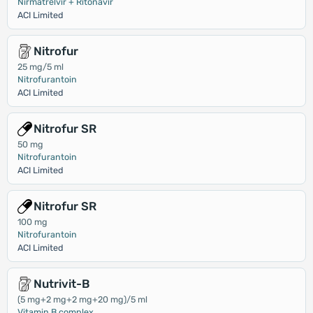
Nirmatrelvir + Ritonavir
ACI Limited
Nitrofur
25 mg/5 ml
Nitrofurantoin
ACI Limited
Nitrofur SR
50 mg
Nitrofurantoin
ACI Limited
Nitrofur SR
100 mg
Nitrofurantoin
ACI Limited
Nutrivit-B
(5 mg+2 mg+2 mg+20 mg)/5 ml
Vitamin B complex