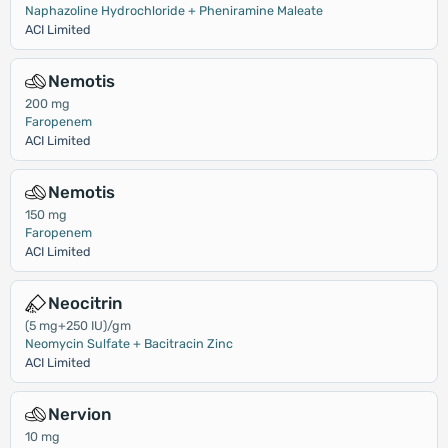
Naphazoline Hydrochloride + Pheniramine Maleate
ACI Limited
Nemotis
200 mg
Faropenem
ACI Limited
Nemotis
150 mg
Faropenem
ACI Limited
Neocitrin
(5 mg+250 IU)/gm
Neomycin Sulfate + Bacitracin Zinc
ACI Limited
Nervion
10 mg