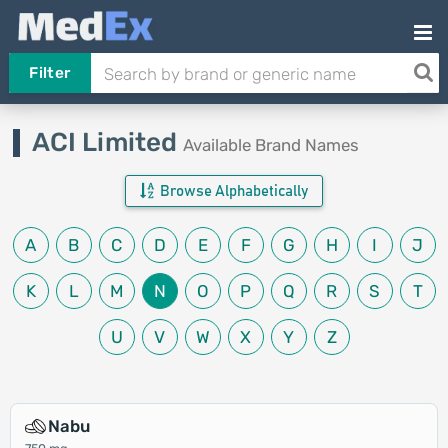
Filter
ACI Limited
Available Brand Names
Browse Alphabetically
A
B
C
D
E
F
G
H
I
J
K
L
M
N
O
P
Q
R
S
T
U
V
W
X
Y
Z
Nabu