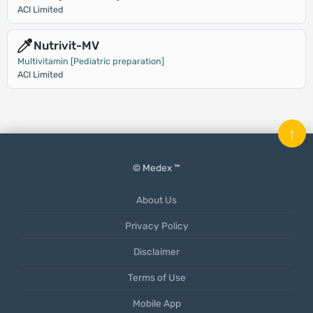
ACI Limited
Nutrivit-MV
Multivitamin [Pediatric preparation]
ACI Limited
↑
© Medex ™
About Us
Privacy Policy
Disclaimer
Terms of Use
Mobile App