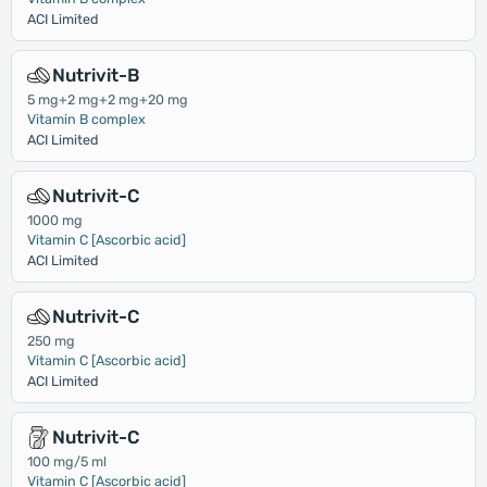
ACI Limited
Nutrivit-B
5 mg+2 mg+2 mg+20 mg
Vitamin B complex
ACI Limited
Nutrivit-C
1000 mg
Vitamin C [Ascorbic acid]
ACI Limited
Nutrivit-C
250 mg
Vitamin C [Ascorbic acid]
ACI Limited
Nutrivit-C
100 mg/5 ml
Vitamin C [Ascorbic acid]