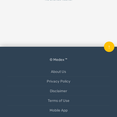
↑
© Medex ™
About Us
Privacy Policy
Disclaimer
Terms of Use
Mobile App