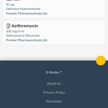
10 mg
Cetirizine Hydrochloride
Premier Pharmaceuticals Ltd.
Azithromycin
200 mg/5 ml
Azithromycin Dihydrate
Premier Pharmaceuticals Ltd.
↑
© Medex ™
About Us
Privacy Policy
Disclaimer