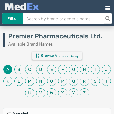
Filter
Premier Pharmaceuticals Ltd.
Available Brand Names
Browse Alphabetically
A
B
C
D
E
F
G
H
I
J
K
L
M
N
O
P
Q
R
S
T
U
V
W
X
Y
Z