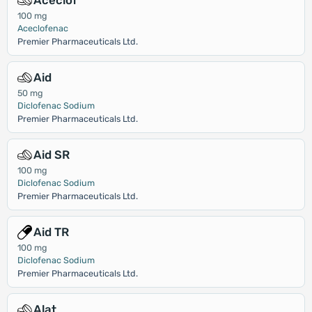
Aceclof
100 mg
Aceclofenac
Premier Pharmaceuticals Ltd.
Aid
50 mg
Diclofenac Sodium
Premier Pharmaceuticals Ltd.
Aid SR
100 mg
Diclofenac Sodium
Premier Pharmaceuticals Ltd.
Aid TR
100 mg
Diclofenac Sodium
Premier Pharmaceuticals Ltd.
Alat