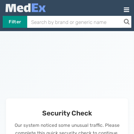
Filter
Security Check
Our system noticed some unusual traffic. Please
complete this quick security check to continue.