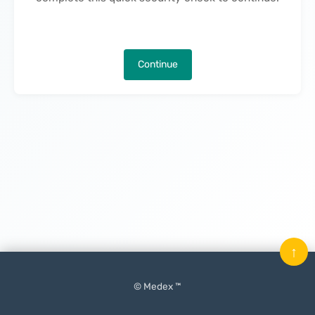
Continue
↑
© Medex ™