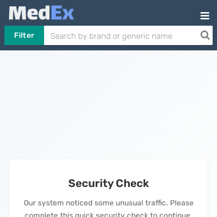
Filter
Security Check
Our system noticed some unusual traffic. Please
complete this quick security check to continue.