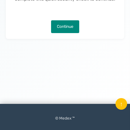
Continue
↑
© Medex ™