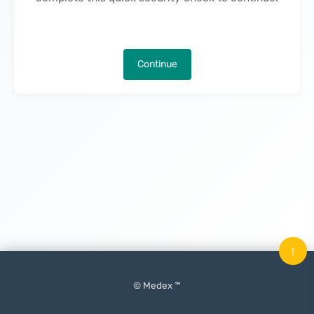
Continue
↑
© Medex ™