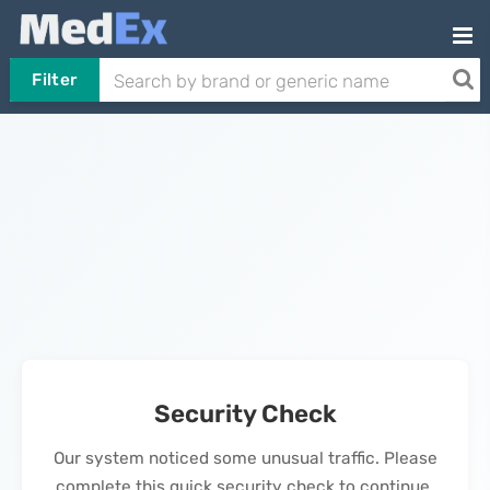
Filter
Security Check
Our system noticed some unusual traffic. Please
complete this quick security check to continue.