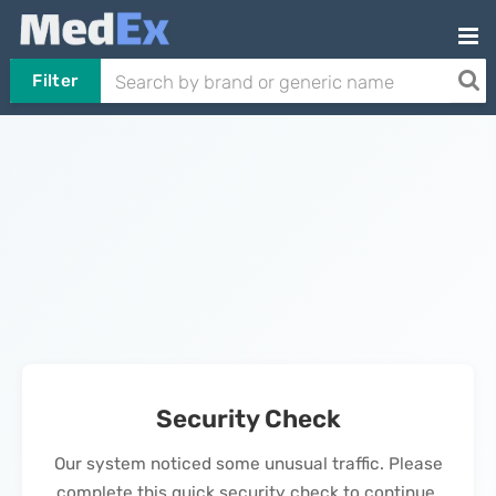
Filter
Security Check
Our system noticed some unusual traffic. Please
complete this quick security check to continue.