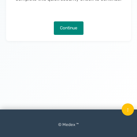
Continue
↑
© Medex ™