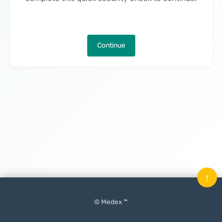
Continue
↑
© Medex ™