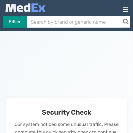
Filter
Security Check
Our system noticed some unusual traffic. Please
complete this quick security check to continue.