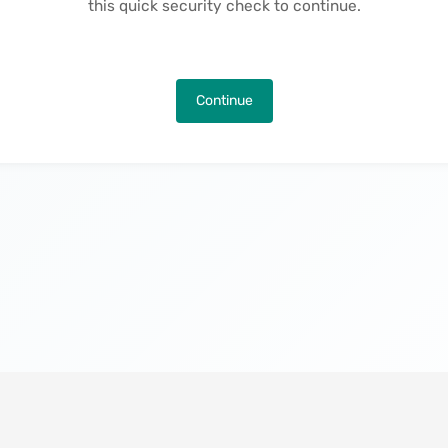
this quick security check to continue.
Continue