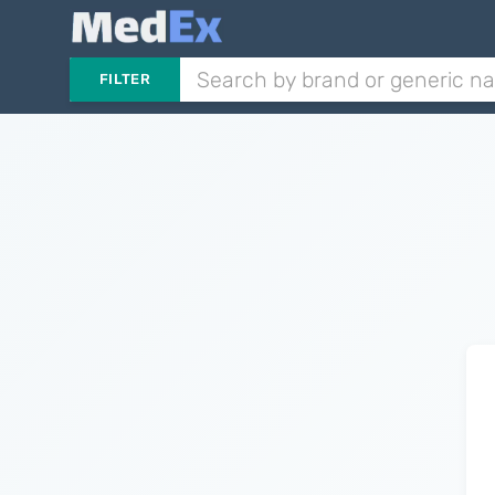
FILTER