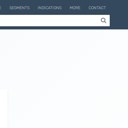
E
SEGMENTS
INDICATIONS
MORE
CONTACT