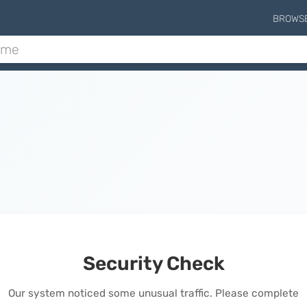
BROWS
Security Check
Our system noticed some unusual traffic. Please complete