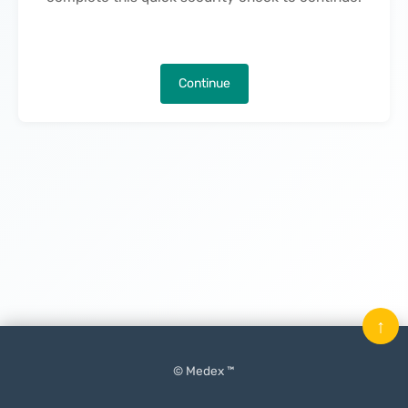
Continue
↑
© Medex ™