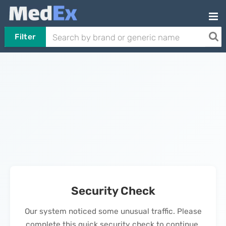
Filter
Security Check
Our system noticed some unusual traffic. Please
complete this quick security check to continue.