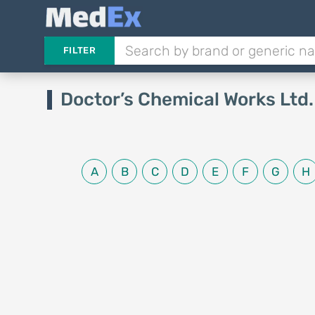
FILTER
Doctor’s Chemical Works Ltd
A
B
C
D
E
F
G
H