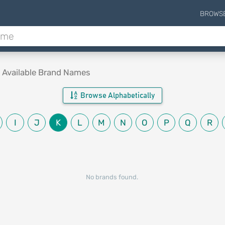
BROWS
.
Available Brand Names
Browse Alphabetically
I
J
K
L
M
N
O
P
Q
R
No brands found.