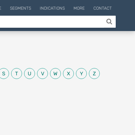
E
SEGMENTS
INDICATIONS
MORE
CONTACT
S
T
U
V
W
X
Y
Z