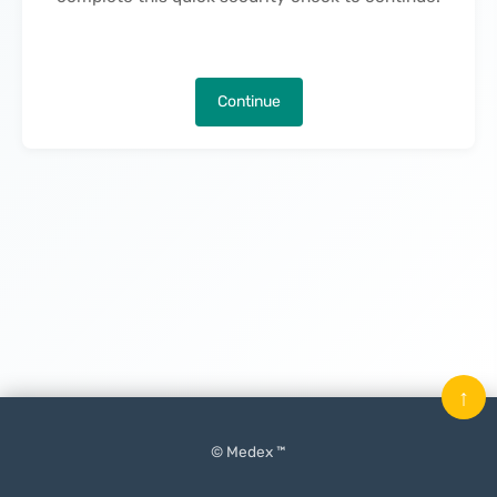
Continue
↑
© Medex ™