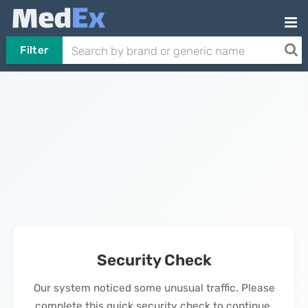
Filter
Security Check
Our system noticed some unusual traffic. Please
complete this quick security check to continue.